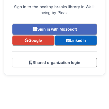
Sign in to the healthy breaks library in Well-
being by Pleaz.
Sign in with Microsoft
Google
LinkedIn
Shared organization login