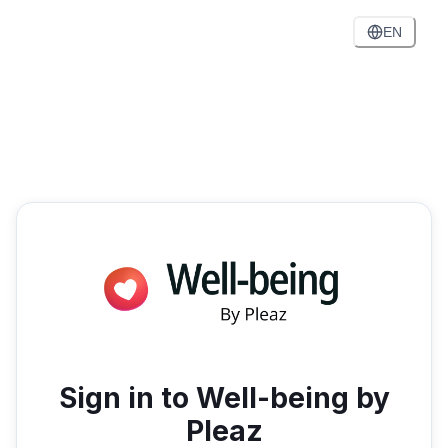
EN
Sign in to Well-being by
Pleaz